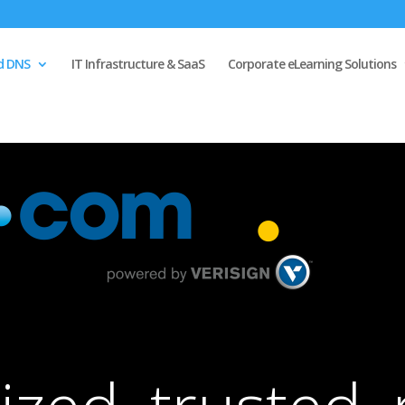
d DNS
IT Infrastructure & SaaS
Corporate eLearning Solutions