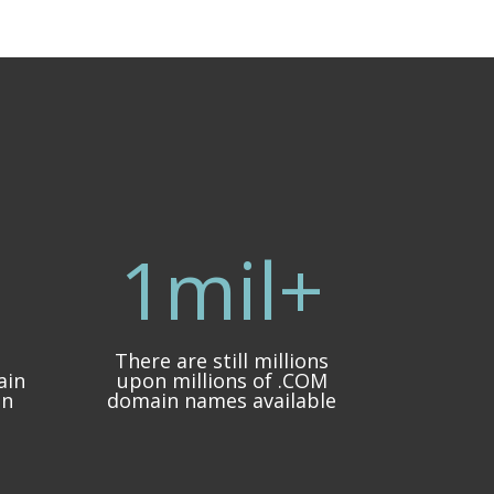
1mil+
There are still millions
ain
upon millions of .COM
in
domain names available