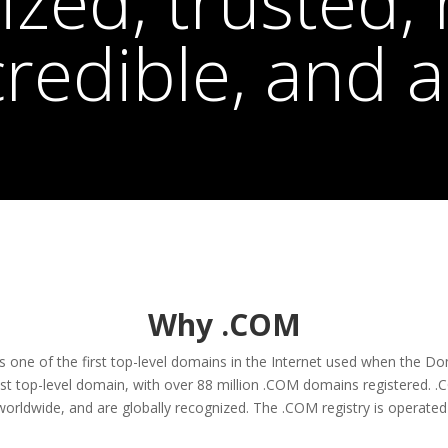
zed, trusted, r
credible, and a
Why .COM
as one of the first top-level domains in the Internet used when th
est top-level domain, with over 88 million .COM domains registered. 
orldwide, and are globally recognized. The .COM registry is operated 