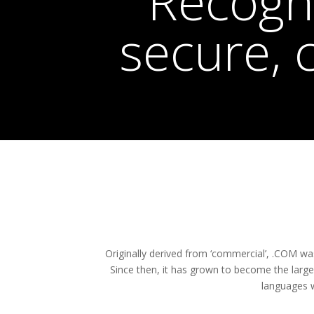
Recogni
secure, 
Originally derived from ‘commercial’, .COM w
Since then, it has grown to become the larg
languages w