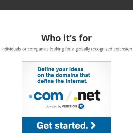
Who it’s for
Individuals or companies looking for a globally recognized extension