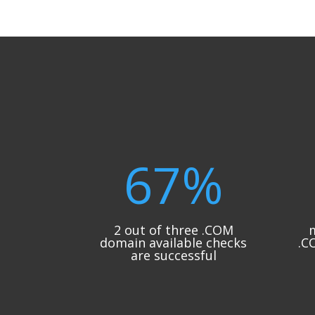
67
%
2 out of three .COM
m
domain available checks
.C
are successful