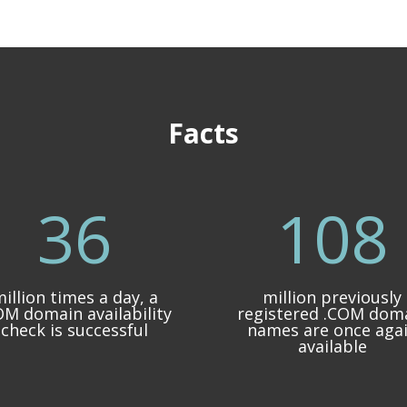
Facts
36
108
illion times a day, a
million previously
OM domain availability
registered .COM dom
check is successful
names are once aga
available