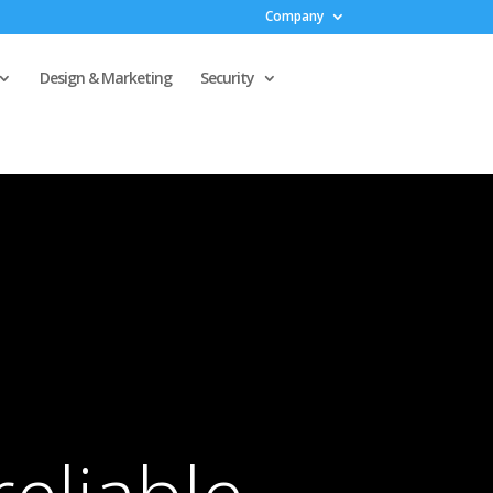
Company
Design & Marketing
Security